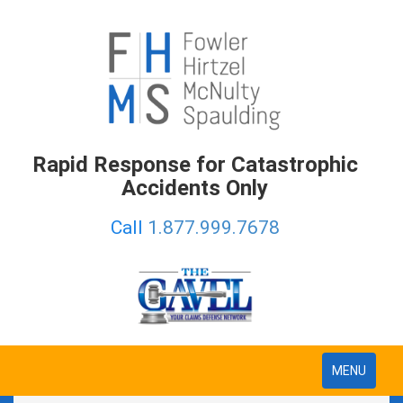
Rapid Response for Catastrophic
Accidents Only
Call
1.877.999.7678
Toggle
MENU
navigation