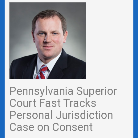
Pennsylvania Superior
Court Fast Tracks
Personal Jurisdiction
Case on Consent