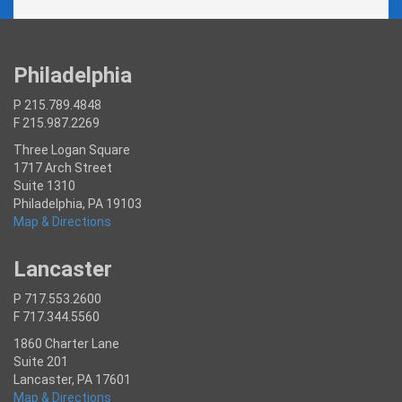
Philadelphia
P 215.789.4848
F 215.987.2269
Three Logan Square
1717 Arch Street
Suite 1310
Philadelphia, PA 19103
Map & Directions
Lancaster
P 717.553.2600
F 717.344.5560
1860 Charter Lane
Suite 201
Lancaster, PA 17601
Map & Directions