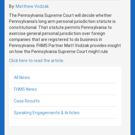
By:
Matthew Vodzak
The Pennsylvania Supreme Court will decide whether
Pennsylvania’s long arm personal jurisdiction statute is
constitutional. That statute permits Pennsylvania to
exercise general personal jurisdiction over foreign
companies that are registered to do business in
Pennsylvania. FHMS Partner Matt Vodzak provides insight
on how the Pennsylvania Supreme Court might rule.
Click here to read the article.
All News
FHMS News
Case Results
Speaking Engagements & Articles