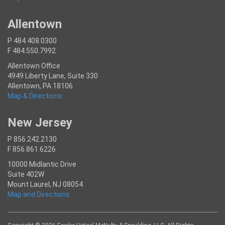
Allentown
P 484.408.0300
F 484.550.7992
Allentown Office
4949 Liberty Lane, Suite 330
Allentown, PA 18106
Map & Directions
New Jersey
P 856.242.2130
F 856.861.6226
10000 Midlantic Drive
Suite 402W
Mount Laurel, NJ 08054
Map and Directions