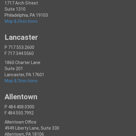
1717 Arch Street
Suite 1310
Philadelphia, PA 19103
Map & Directions
Lancaster
P 717.553.2600
F 717.344.5560
1860 Charter Lane
Suite 201
Lancaster, PA 17601
Map & Directions
Allentown
P 484.408.0300
F 484.550.7992
Allentown Office
4949 Liberty Lane, Suite 330
Allentown, PA 18106