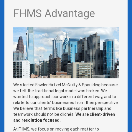
FHMS Advantage
We started Fowler Hirtzel McNulty & Spaulding because
we felt the traditional legal model was broken. We
wanted to approach our work in a different way, and to
relate to our clients’ businesses from their perspective.
We believe that terms like business partnership and
teamwork should not be clichés.
We are client-driven
and resolution focused.
At FHMS, we focus on moving each matter to