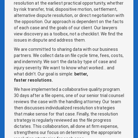
resolution at the earliest practical opportunity, whether
by risk transfer, trial, dispositive motion, settlement,
alternative dispute resolution, or direct negotiation with
the opposition. Our approach is dependent on the facts
of each case and the goals of our client. Our lawyers
view discovery as a toolbox, not a checklist. We find the
issues in dispute and address them.
We are committed to sharing data with our business
partners. We collect data on file cycle time, fees, costs,
and indemnity. We sort the data by type of case and
injury severity. We want to know what worked… and
what didn’t. Our goal is simple:
b
etter,
faster resolutions.
We have implemented a collaborative quality program.
30 days after a file opens, one of our senior trial counsel
reviews the case with the handling attorney. Our team
then discusses individualized resolution strategies
that make sense for that case. Finally, the resolution
strategy is regularly reviewed as the file progress
dictates. This collaboration, all done at firm expense,
strengthens our focus on determining the appropriate