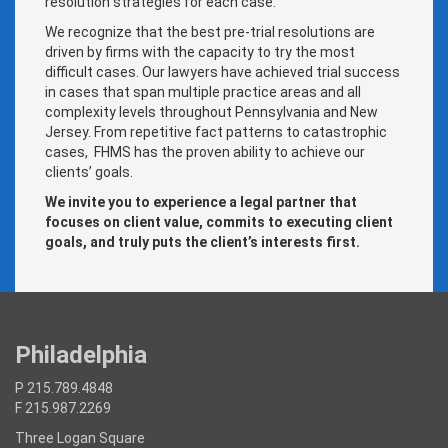
resolution strategies for each case.
We recognize that the best pre-trial resolutions are
driven by firms with the capacity to try the most
difficult cases. Our lawyers have achieved trial success
in cases that span multiple practice areas and all
complexity levels throughout Pennsylvania and New
Jersey. From repetitive fact patterns to catastrophic
cases, FHMS has the proven ability to achieve our
clients’ goals.
We invite you to experience a legal partner that
focuses on client value, commits to executing client
goals, and truly puts the client’s interests first.
Philadelphia
P 215.789.4848
F 215.987.2269
Three Logan Square