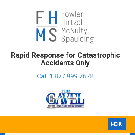
Rapid Response for Catastrophic
Accidents Only
Call
1.877.999.7678
Toggle
MENU
navigation