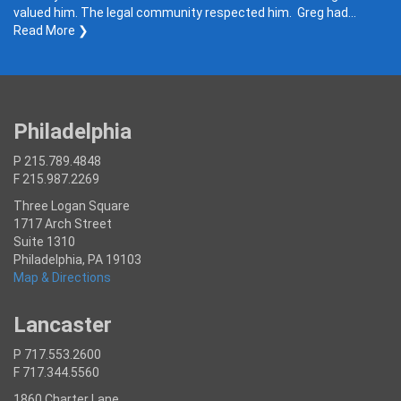
valued him. The legal community respected him. Greg had…
Read More ❯
Philadelphia
P 215.789.4848
F 215.987.2269
Three Logan Square
1717 Arch Street
Suite 1310
Philadelphia, PA 19103
Map & Directions
Lancaster
P 717.553.2600
F 717.344.5560
1860 Charter Lane