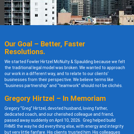
Our Goal – Better, Faster
Resolutions.
We started Fowler Hirtzel McNulty & Spaulding because we felt
the traditional legal model was broken. We wanted to approach
our work in a different way, and to relate to our clients’
businesses from their perspective. We believe terms like
“business partnership” and “teamwork” should not be clichés.
Gregory Hirtzel – In Memoriam
Gregory “Greg” Hirtzel, devoted husband, loving father,
dedicated coach, and our cherished colleague and friend,
passed away suddenly on April 10, 2026. Greg helped build
FHMS the way he did everything else, with energy and integrity
but very little fanfare. His clients trusted him. His colleagues