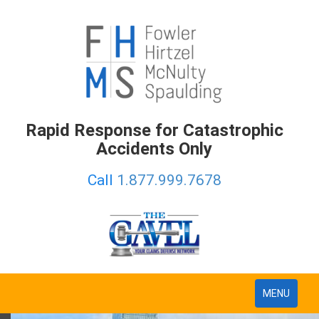
Rapid Response for Catastrophic
Accidents Only
Call
1.877.999.7678
Toggle
MENU
navigation