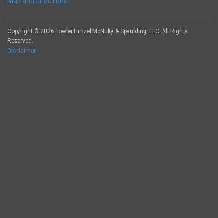
Map and Directions
Copyright © 2026 Fowler Hirtzel McNulty & Spaulding, LLC. All Rights
Reserved.
Disclaimer