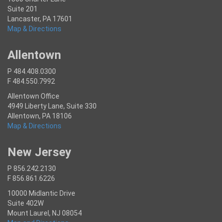
Suite 201
Lancaster, PA 17601
Map & Directions
Allentown
P 484.408.0300
F 484.550.7992
Allentown Office
4949 Liberty Lane, Suite 330
Allentown, PA 18106
Map & Directions
New Jersey
P 856.242.2130
F 856.861.6226
10000 Midlantic Drive
Suite 402W
Mount Laurel, NJ 08054