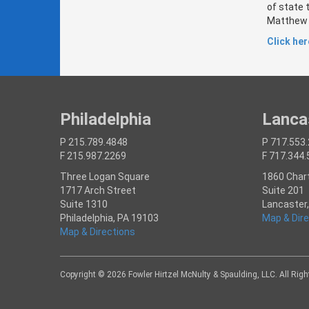
of state 
Matthew V
Click here
Philadelphia
Lanca
P 215.789.4848
P 717.553
F 215.987.2269
F 717.344
Three Logan Square
1860 Char
1717 Arch Street
Suite 201
Suite 1310
Lancaster
Philadelphia, PA 19103
Map & Dire
Map & Directions
Copyright © 2026 Fowler Hirtzel McNulty & Spaulding, LLC. All Rig