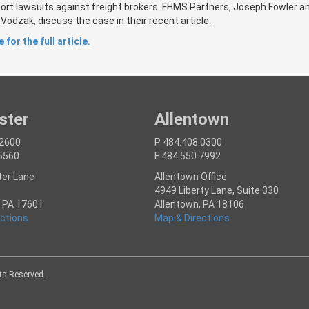
tort lawsuits against freight brokers. FHMS Partners, Joseph Fowler a
odzak, discuss the case in their recent article.
 for the full article.
ster
Allentown
.2600
P 484.408.0300
.5560
F 484.550.7992
ter Lane
Allentown Office
4949 Liberty Lane, Suite 330
, PA 17601
Allentown, PA 18106
ctions
Map & Directions
hts Reserved.