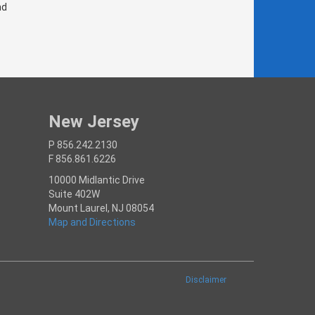
nd
New Jersey
P 856.242.2130
F 856.861.6226
10000 Midlantic Drive
Suite 402W
Mount Laurel, NJ 08054
Map and Directions
Disclaimer