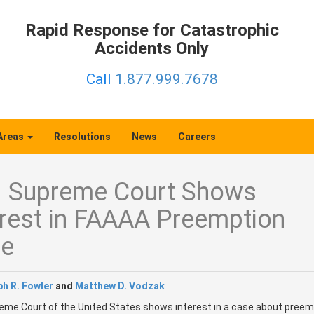
Rapid Response for Catastrophic
Accidents Only
Call
1.877.999.7678
 Areas
Resolutions
News
Careers
. Supreme Court Shows
erest in FAAAA Preemption
e
h R. Fowler
and
Matthew D. Vodzak
me Court of the United States shows interest in a case about preem