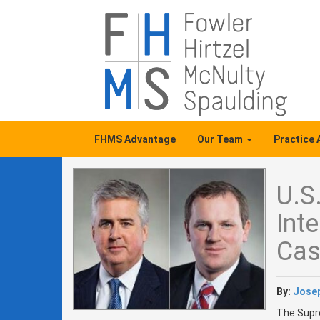
FHMS Advantage
Our Team
Practice
U.S
Int
Cas
By:
Josep
The Supre