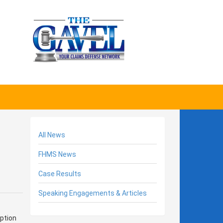
All News
FHMS News
Case Results
Speaking Engagements & Articles
ption