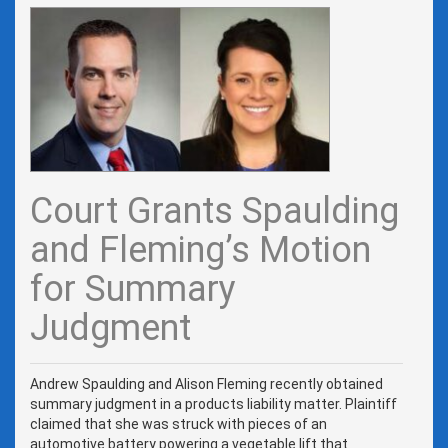
Court Grants Spaulding
and Fleming’s Motion
for Summary
Judgment
Andrew Spaulding and Alison Fleming recently obtained
summary judgment in a products liability matter. Plaintiff
claimed that she was struck with pieces of an
automotive battery powering a vegetable lift that