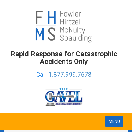
Rapid Response for Catastrophic
Accidents Only
Call
1.877.999.7678
Toggle
MENU
navigation