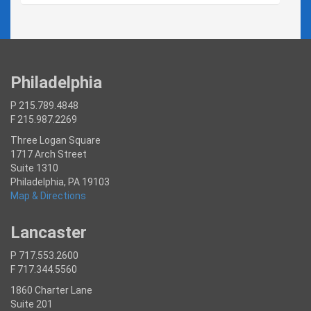
Philadelphia
P 215.789.4848
F 215.987.2269
Three Logan Square
1717 Arch Street
Suite 1310
Philadelphia, PA 19103
Map & Directions
Lancaster
P 717.553.2600
F 717.344.5560
1860 Charter Lane
Suite 201