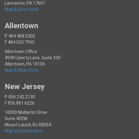
Lancaster, PA 17601
Map & Directions
Allentown
P 484.408.0300
F 484.550.7992
Allentown Office
4949 Liberty Lane, Suite 330
Allentown, PA 18106
Map & Directions
New Jersey
P 856.242.2130
F 856.861.6226
10000 Midlantic Drive
Suite 402W
Mount Laurel, NJ 08054
Map and Directions