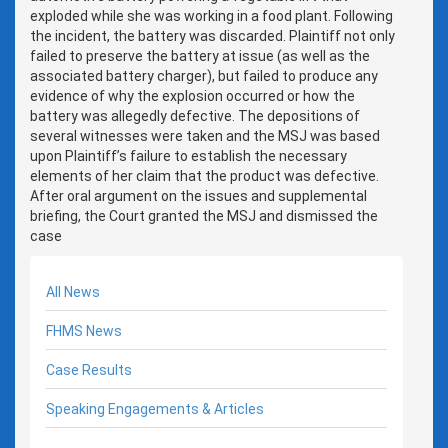
exploded while she was working in a food plant. Following
the incident, the battery was discarded. Plaintiff not only
failed to preserve the battery at issue (as well as the
associated battery charger), but failed to produce any
evidence of why the explosion occurred or how the
battery was allegedly defective. The depositions of
several witnesses were taken and the MSJ was based
upon Plaintiff’s failure to establish the necessary
elements of her claim that the product was defective.
After oral argument on the issues and supplemental
briefing, the Court granted the MSJ and dismissed the
case
All News
FHMS News
Case Results
Speaking Engagements & Articles