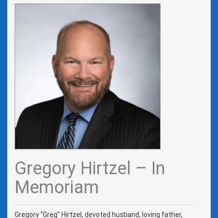
Gregory Hirtzel – In
Memoriam
Gregory “Greg” Hirtzel, devoted husband, loving father,