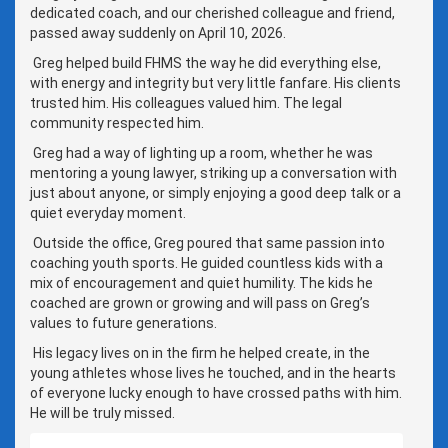
dedicated coach, and our cherished colleague and friend,
passed away suddenly on April 10, 2026.
Greg helped build FHMS the way he did everything else,
with energy and integrity but very little fanfare. His clients
trusted him. His colleagues valued him. The legal
community respected him.
Greg had a way of lighting up a room, whether he was
mentoring a young lawyer, striking up a conversation with
just about anyone, or simply enjoying a good deep talk or a
quiet everyday moment.
Outside the office, Greg poured that same passion into
coaching youth sports. He guided countless kids with a
mix of encouragement and quiet humility. The kids he
coached are grown or growing and will pass on Greg’s
values to future generations.
His legacy lives on in the firm he helped create, in the
young athletes whose lives he touched, and in the hearts
of everyone lucky enough to have crossed paths with him.
He will be truly missed.