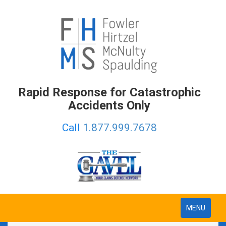
Rapid Response for Catastrophic
Accidents Only
Call
1.877.999.7678
Toggle
MENU
navigation