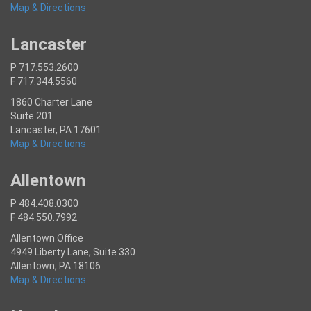
Map & Directions
Lancaster
P 717.553.2600
F 717.344.5560
1860 Charter Lane
Suite 201
Lancaster, PA 17601
Map & Directions
Allentown
P 484.408.0300
F 484.550.7992
Allentown Office
4949 Liberty Lane, Suite 330
Allentown, PA 18106
Map & Directions