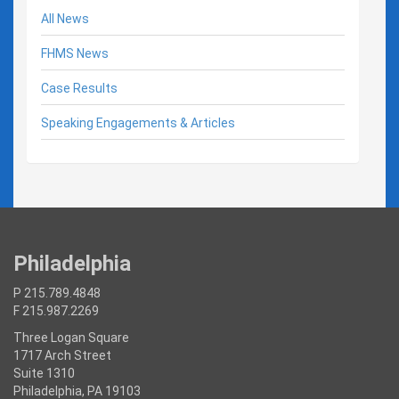
All News
FHMS News
Case Results
Speaking Engagements & Articles
Philadelphia
P 215.789.4848
F 215.987.2269
Three Logan Square
1717 Arch Street
Suite 1310
Philadelphia, PA 19103