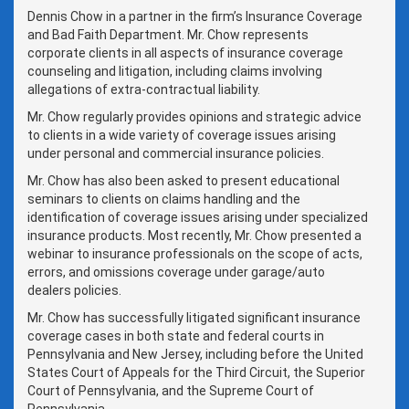
Dennis Chow in a partner in the firm’s Insurance Coverage
and Bad Faith Department. Mr. Chow represents
corporate clients in all aspects of insurance coverage
counseling and litigation, including claims involving
allegations of extra-contractual liability.
Mr. Chow regularly provides opinions and strategic advice
to clients in a wide variety of coverage issues arising
under personal and commercial insurance policies.
Mr. Chow has also been asked to present educational
seminars to clients on claims handling and the
identification of coverage issues arising under specialized
insurance products. Most recently, Mr. Chow presented a
webinar to insurance professionals on the scope of acts,
errors, and omissions coverage under garage/auto
dealers policies.
Mr. Chow has successfully litigated significant insurance
coverage cases in both state and federal courts in
Pennsylvania and New Jersey, including before the United
States Court of Appeals for the Third Circuit, the Superior
Court of Pennsylvania, and the Supreme Court of
Pennsylvania.