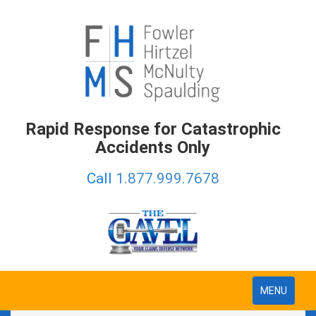
Rapid Response for Catastrophic
Accidents Only
Call
1.877.999.7678
Toggle
MENU
navigation