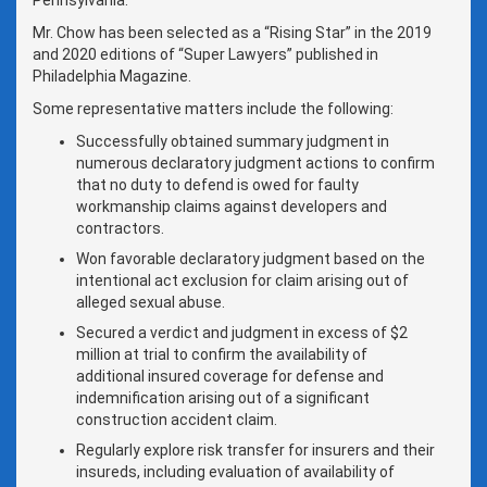
Mr. Chow has been selected as a “Rising Star” in the 2019
and 2020 editions of “Super Lawyers” published in
Philadelphia Magazine.
Some representative matters include the following:
Successfully obtained summary judgment in
numerous declaratory judgment actions to confirm
that no duty to defend is owed for faulty
workmanship claims against developers and
contractors.
Won favorable declaratory judgment based on the
intentional act exclusion for claim arising out of
alleged sexual abuse.
Secured a verdict and judgment in excess of $2
million at trial to confirm the availability of
additional insured coverage for defense and
indemnification arising out of a significant
construction accident claim.
Regularly explore risk transfer for insurers and their
insureds, including evaluation of availability of