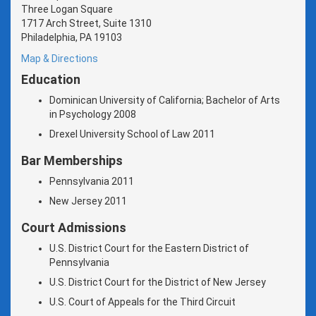
Three Logan Square
1717 Arch Street, Suite 1310
Philadelphia, PA 19103
Map & Directions
Education
Dominican University of California; Bachelor of Arts
in Psychology 2008
Drexel University School of Law 2011
Bar Memberships
Pennsylvania 2011
New Jersey 2011
Court Admissions
U.S. District Court for the Eastern District of
Pennsylvania
U.S. District Court for the District of New Jersey
U.S. Court of Appeals for the Third Circuit