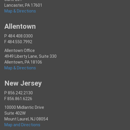
Lancaster, PA 17601
Map & Directions
Allentown
P 484.408.0300
F 484.550.7992
Allentown Office
4949 Liberty Lane, Suite 330
Allentown, PA 18106
Map & Directions
New Jersey
P 856.242.2130
F 856.861.6226
10000 Midlantic Drive
Suite 402W
Mount Laurel, NJ 08054
Map and Directions