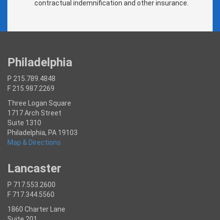
contractual indemnification and other insurance.
Philadelphia
P 215.789.4848
F 215.987.2269
Three Logan Square
1717 Arch Street
Suite 1310
Philadelphia, PA 19103
Map & Directions
Lancaster
P 717.553.2600
F 717.344.5560
1860 Charter Lane
Suite 201