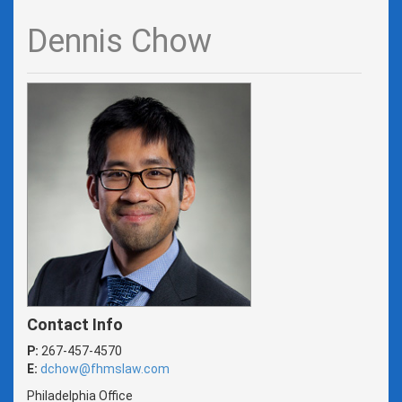
Dennis Chow
Contact Info
P:
267-457-4570
E:
dchow@fhmslaw.com
Philadelphia Office