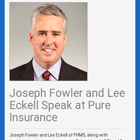
Joseph Fowler and Lee
Eckell Speak at Pure
Insurance
Joseph Fowler and Lee Eckell of FHMS, along with