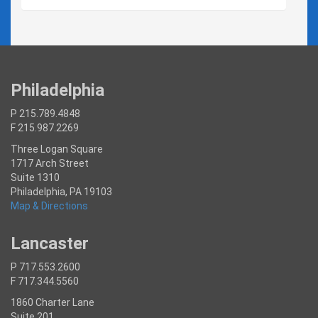
Philadelphia
P 215.789.4848
F 215.987.2269
Three Logan Square
1717 Arch Street
Suite 1310
Philadelphia, PA 19103
Map & Directions
Lancaster
P 717.553.2600
F 717.344.5560
1860 Charter Lane
Suite 201