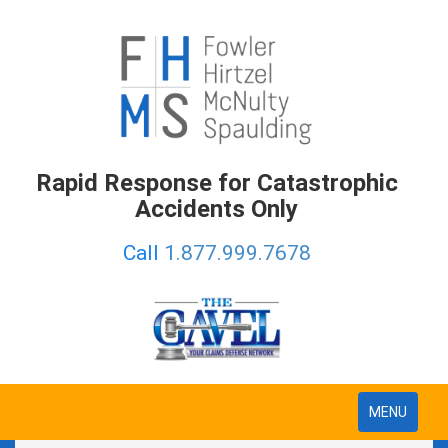
Rapid Response for Catastrophic
Accidents Only
Call
1.877.999.7678
Toggle
MENU
navigation