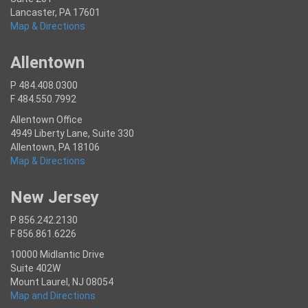
Lancaster, PA 17601
Map & Directions
Allentown
P 484.408.0300
F 484.550.7992
Allentown Office
4949 Liberty Lane, Suite 330
Allentown, PA 18106
Map & Directions
New Jersey
P 856.242.2130
F 856.861.6226
10000 Midlantic Drive
Suite 402W
Mount Laurel, NJ 08054
Map and Directions