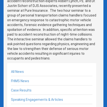
accident reconstruction experts Robert Lynch, P.E. and Dr.
Justin Schorr of DJS Associates, recently presented a
seminar at Pure Insurance. The two hour seminar to a
group of personal transportation claims handlers focused
on emergency response to catastrophic motor vehicle
accidents, forensic evidence gathering techniques and
spoliation of evidence. In addition, specific attention was
paid to accident reconstruction of night-time collisions.
The interactive seminar allowed the claims handlers to
ask pointed questions regarding physics, engineering and
the law to strengthen their defense of serious motor
vehicle accidents resulting in significant injuries to
occupants and pedestrians.
All News
FHMS News
Case Results
Speaking Engagements & Articles