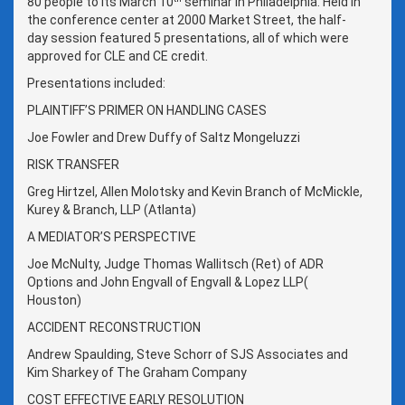
80 people to its March 10
seminar in Philadelphia. Held in
the conference center at 2000 Market Street, the half-
day session featured 5 presentations, all of which were
approved for CLE and CE credit.
Presentations included:
PLAINTIFF’S PRIMER ON HANDLING CASES
Joe Fowler and Drew Duffy of Saltz Mongeluzzi
RISK TRANSFER
Greg Hirtzel, Allen Molotsky and Kevin Branch of McMickle,
Kurey & Branch, LLP (Atlanta)
A MEDIATOR’S PERSPECTIVE
Joe McNulty, Judge Thomas Wallitsch (Ret) of ADR
Options and John Engvall of Engvall & Lopez LLP(
Houston)
ACCIDENT RECONSTRUCTION
Andrew Spaulding, Steve Schorr of SJS Associates and
Kim Sharkey of The Graham Company
COST EFFECTIVE EARLY RESOLUTION