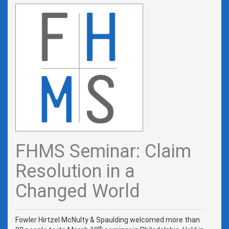
FHMS Seminar: Claim
Resolution in a
Changed World
Fowler Hirtzel McNulty & Spaulding welcomed more than
th