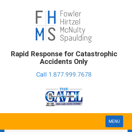
Rapid Response for Catastrophic
Accidents Only
Call
1.877.999.7678
Toggle
MENU
navigation