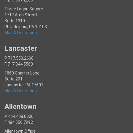
Three Logan Square
1717 Arch Street
Suite 1310
Philadelphia, PA 19103
Map & Directions
Lancaster
P 717.553.2600
F 717.344.5560
1860 Charter Lane
Suite 201
Lancaster, PA 17601
Map & Directions
Allentown
P 484.408.0300
F 484.550.7992
Allentown Office