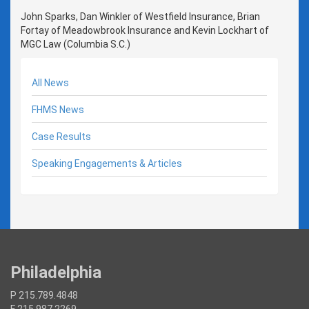
John Sparks, Dan Winkler of Westfield Insurance, Brian
Fortay of Meadowbrook Insurance and Kevin Lockhart of
MGC Law (Columbia S.C.)
All News
FHMS News
Case Results
Speaking Engagements & Articles
Philadelphia
P 215.789.4848
F 215.987.2269