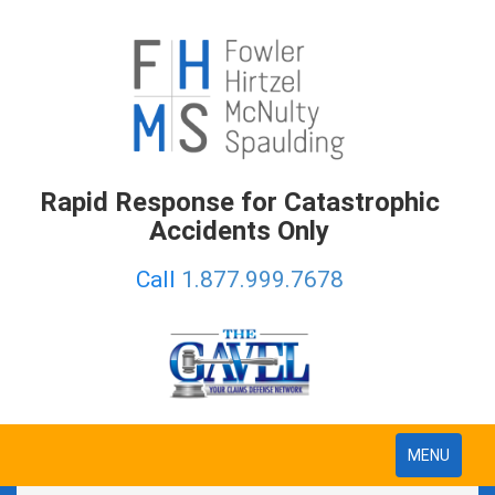
Rapid Response for Catastrophic
Accidents Only
Call
1.877.999.7678
Toggle
MENU
navigation