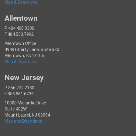
Map & Directions
Allentown
P 484.408.0300
F 484.550.7992
Allentown Office
4949 Liberty Lane, Suite 330
Allentown, PA 18106
Map & Directions
New Jersey
P 856.242.2130
F 856.861.6226
10000 Midlantic Drive
Suite 402W
Mount Laurel, NJ 08054
Map and Directions