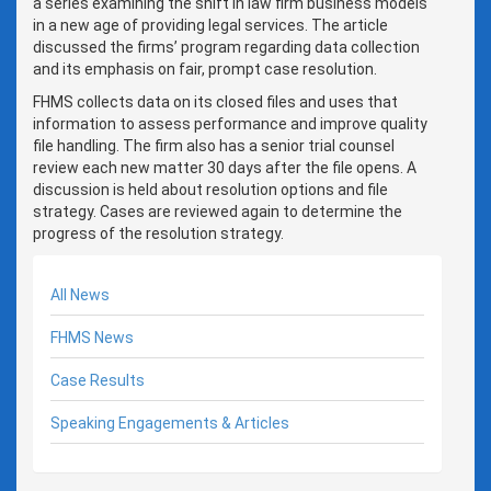
a series examining the shift in law firm business models
in a new age of providing legal services. The article
discussed the firms’ program regarding data collection
and its emphasis on fair, prompt case resolution.
FHMS collects data on its closed files and uses that
information to assess performance and improve quality
file handling. The firm also has a senior trial counsel
review each new matter 30 days after the file opens. A
discussion is held about resolution options and file
strategy. Cases are reviewed again to determine the
progress of the resolution strategy.
All News
FHMS News
Case Results
Speaking Engagements & Articles