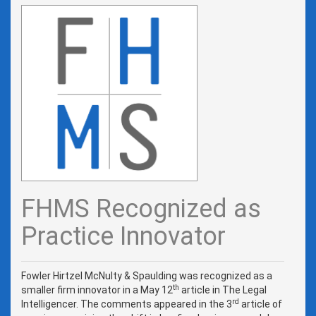
FHMS Recognized as
Practice Innovator
Fowler Hirtzel McNulty & Spaulding was recognized as a
th
smaller firm innovator in a May 12
article in The Legal
rd
Intelligencer. The comments appeared in the 3
article of