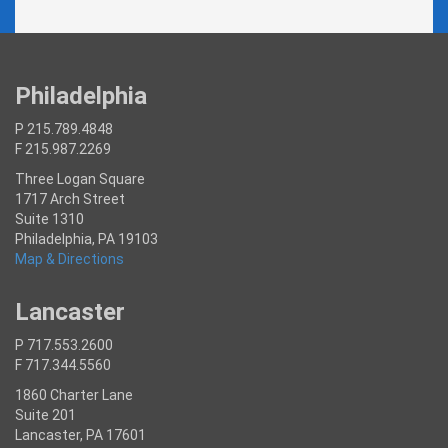
Philadelphia
P 215.789.4848
F 215.987.2269
Three Logan Square
1717 Arch Street
Suite 1310
Philadelphia, PA 19103
Map & Directions
Lancaster
P 717.553.2600
F 717.344.5560
1860 Charter Lane
Suite 201
Lancaster, PA 17601